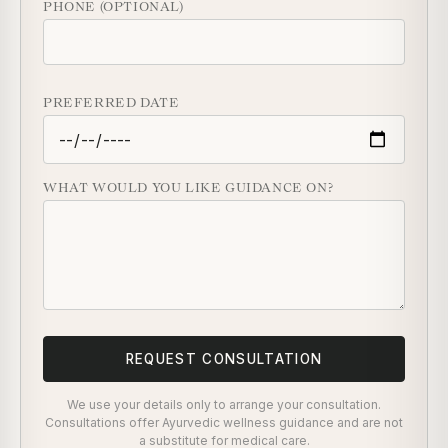
PHONE (OPTIONAL)
PREFERRED DATE
WHAT WOULD YOU LIKE GUIDANCE ON?
REQUEST CONSULTATION
We use your details only to arrange your consultation.
Consultations offer Ayurvedic wellness guidance and are not
a substitute for medical care.