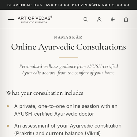
SLOVENIJA: DOSTAVA €10,00, BREZPLAČNA NAD €100,00
NAMASKĀR
Online Ayurvedic Consultations
Personalised wellness guidance from AYUSH-certified
Ayurvedic doctors, from the comfort of your home.
What your consultation includes
A private, one-to-one online session with an
AYUSH-certified Ayurvedic doctor
An assessment of your Ayurvedic constitution
(Prakriti) and current balance (Vikriti)