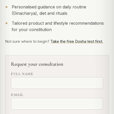
Personalised guidance on daily routine
(Dinacharya), diet and rituals
Tailored product and lifestyle recommendations
for your constitution
Not sure where to begin?
Take the free Dosha test first.
Request your consultation
FULL NAME
EMAIL