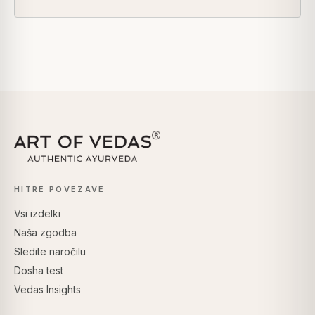
HITRE POVEZAVE
Vsi izdelki
Naša zgodba
Sledite naročilu
Dosha test
Vedas Insights