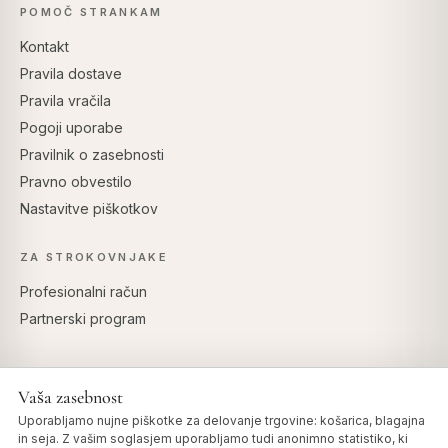
POMOČ STRANKAM
Kontakt
Pravila dostave
Pravila vračila
Pogoji uporabe
Pravilnik o zasebnosti
Pravno obvestilo
Nastavitve piškotkov
ZA STROKOVNJAKE
Profesionalni račun
Partnerski program
Vaša zasebnost
VARNO PLAČILO
Uporabljamo nujne piškotke za delovanje trgovine: košarica, blagajna
in seja. Z vašim soglasjem uporabljamo tudi anonimno statistiko, ki